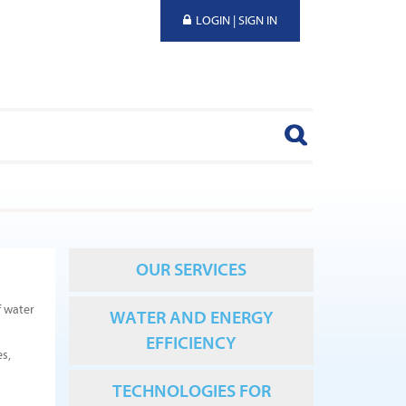
LOGIN | SIGN IN
OUR SERVICES
f water
WATER AND ENERGY
EFFICIENCY
es,
TECHNOLOGIES FOR