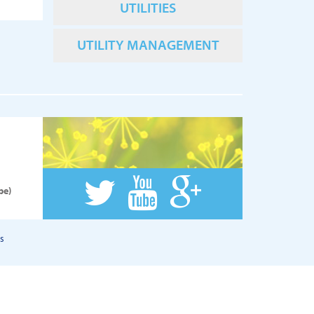
UTILITIES
UTILITY MANAGEMENT
pe)
s