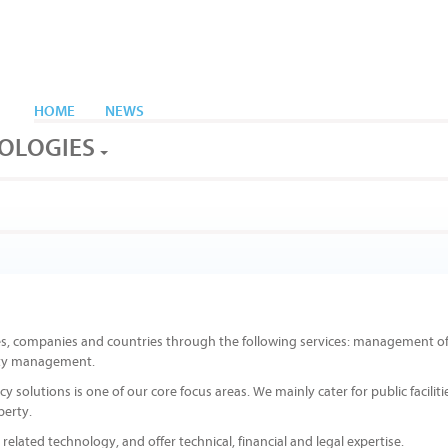
HOME
NEWS
OLOGIES
es, companies and countries through the following services: management o
ility management.
olutions is one of our core focus areas. We mainly cater for public faciliti
perty.
related technology, and offer technical, financial and legal expertise.