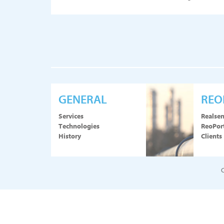
GENERAL
REO
Services
Realse
Technologies
ReoPor
History
Clients