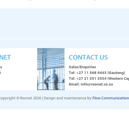
NET
CONTACT US
ns
Sales/Enquiries
t
Tel:
+27 11 568 4443
(Gauteng)
Tel:
+27 21 551 3554
(Western Ca
Email:
info@reonet.co.za
Copyright © Reonet 2026 | Design and maintenance by
Flow Communication