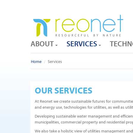
ABOUT
SERVICES
TECHN
Home
Services
OUR SERVICES
At Reonet we create sustainable futures for communiti
and energy use, technologies for utilities, as well as ut
Developing sustainable water management and efficiency s
municipalities, commercial property and residential pro
We also take a holistic view of utilities management and 