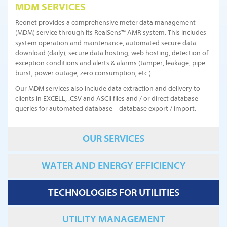
MDM SERVICES
Reonet provides a comprehensive meter data management
(MDM) service through its RealSens™ AMR system. This includes
system operation and maintenance, automated secure data
download (daily), secure data hosting, web hosting, detection of
exception conditions and alerts & alarms (tamper, leakage, pipe
burst, power outage, zero consumption, etc.).
Our MDM services also include data extraction and delivery to
clients in EXCELL, .CSV and ASCII files and / or direct database
queries for automated database – database export / import.
OUR SERVICES
WATER AND ENERGY EFFICIENCY
TECHNOLOGIES FOR UTILITIES
UTILITY MANAGEMENT