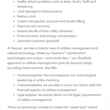
Swiftly detect problems such as leaks, faults, theft and
tampering
Limit damage to infrastructure
Reduce costs
Create transparent, accurate and timely billing
Improve cost recovery
Extend the life of their utility networks
Promote water and energy conservation
Generate customer goodwill
At Reonet, we take a holistic view of utilities management and
related technology. While our RealSens™ and ReoPort
technologies are unique – and world-class – our threefold
approach to utilities management goes far beyond simply
providing these systems. We offer:
: this encompasses our technological
Technical expertise
leadership in utility metering
: we are able to assist our clients with the
Financial expertise
financial aspects of utilities management
: we advise clients on the legal requirements
Legal expertise
of utilities management
These competencies overlap to create the “sweet spot” where