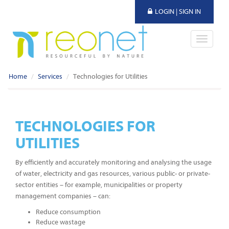
LOGIN | SIGN IN
Toggle
navigati
Home
Services
Technologies for Utilities
TECHNOLOGIES FOR
UTILITIES
By efficiently and accurately monitoring and analysing the usage
of water, electricity and gas resources, various public- or private-
sector entities – for example, municipalities or property
management companies – can:
Reduce consumption
Reduce wastage