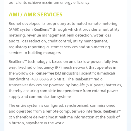
our clients achieve maximum energy efficiency.
AMI / AMR SERVICES
Reonet developed its proprietary automated remote metering
(AMR) system RealSens™ through which it provides smart utility
metering, revenue management, leak detection, water loss
audits, loss reduction, credit control, utility management,
regulatory reporting, customer services and sub-metering
services to building managers.
RealSens™ technology is based on an ultra low-power, fully two-
way, fixed radio frequency (RF) mesh network that operates in
the worldwide license-free ISM (industrial, scientific & medical)
bandwidths (433, 868 & 915 MHz). The RealSens™ radio
transceiver devices are powered by long-life (>10 years) batteries,
thereby ensuring complete independence from external power
supply and communication systems.
The entire system is configured, synchronised, commissioned
and operated from a remote computer web interface. RealSens™
can therefore deliver almost realtime information at the push of
a button, anywhere in the world.